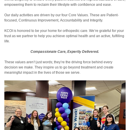
empowering them to reclaim their lifestyle with confidence and ease.
Our daily activities are driven by our four Core Values. These are Patient-
focused, Continuous Improvement, Accountability and Integrity.
KCOI is honored to be your home for orthopedic care. We’re grateful for your
trust as we partner to help you achieve optimal health and an active, fulfilling
life.
Compassionate Care, Expertly Delivered.
These values aren’t just words; they’re the driving force behind every
decision we make. They inspire us to go beyond treatment and create
meaningful impact in the lives of those we serve.