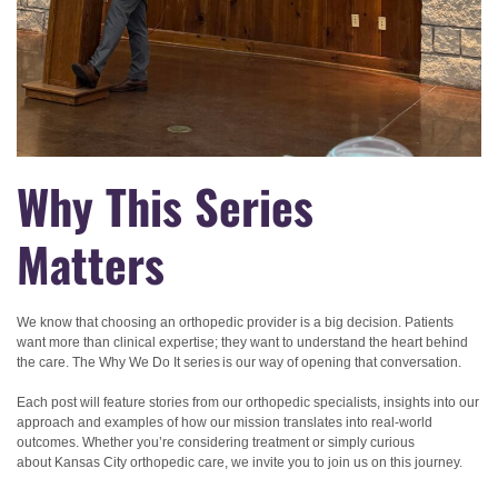
Why This Series
Matters
We know that choosing an orthopedic provider is a big decision. Patients
want more than clinical expertise; they want to understand the heart behind
the care. The Why We Do It
series is our way of opening that conversation.
Each post will feature stories from our orthopedic specialists, insights into our
approach and examples of how our mission translates into real-world
outcomes. Whether you’re considering treatment or simply curious
about Kansas City orthopedic care, we invite you to join us on this journey.