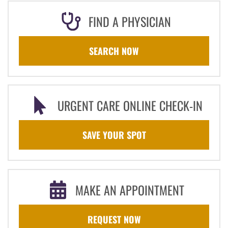
FIND A PHYSICIAN
SEARCH NOW
URGENT CARE ONLINE CHECK-IN
SAVE YOUR SPOT
MAKE AN APPOINTMENT
REQUEST NOW