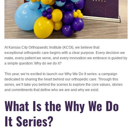
At Kansas City Orthopaedic Institute (KCOI), we believe that
exceptional orthopedic care begins with a clear purpose. Every decision we
make, every patient we serve, and every innovation we embrace is guided by
a simple question: Why do we do it?
This year, we’re excited to launch our Why We Do It series: a campaign
dedicated to sharing the heart behind our orthopedic care. Through this
series, we’ll take you behind the scenes to explore the core values, stories
and commitments that define who we are and why we exist.
What Is the Why We Do
It Series?