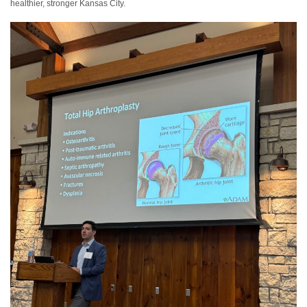
healthier, stronger Kansas City.