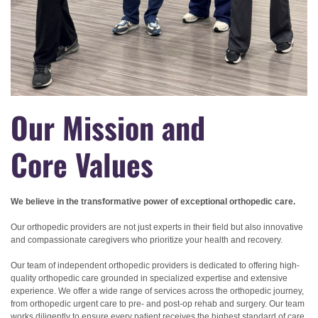
Our Mission and
Core Values
We believe in the transformative power of exceptional orthopedic care.
Our orthopedic providers are not just experts in their field but also innovative
and compassionate caregivers who prioritize your health and recovery.
Our team of independent orthopedic providers is dedicated to offering high-
quality
orthopedic care
grounded in specialized expertise and extensive
experience. We offer a wide range of services across the orthopedic journey,
from orthopedic urgent care to pre- and post-op rehab and surgery. Our team
works diligently to ensure every patient receives the highest standard of care,