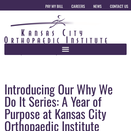
PAY MY BILL
CAREERS
NEWS
CONTACT US
Introducing Our Why We
Do It Series: A Year of
Purpose at Kansas City
Orthopaedic Institute