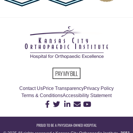
PAY MY BILL
Contact Us
Price Transparency
Privacy Policy
Terms & Conditions
Accessibility Statement
PROUD TO BE A PHYSICIAN-OWNED HOSPITAL