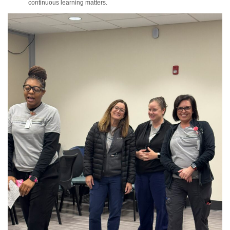
continuous learning matters.