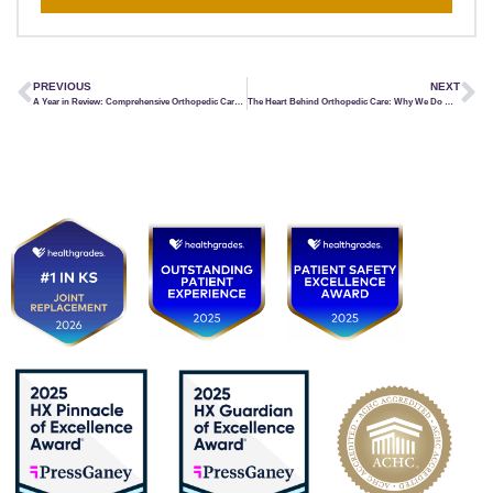
PREVIOUS
NEXT
A Year in Review: Comprehensive Orthopedic Care from Head to Toe
The Heart Behind Orthopedic Care: Why We Do What We Do at KCOI