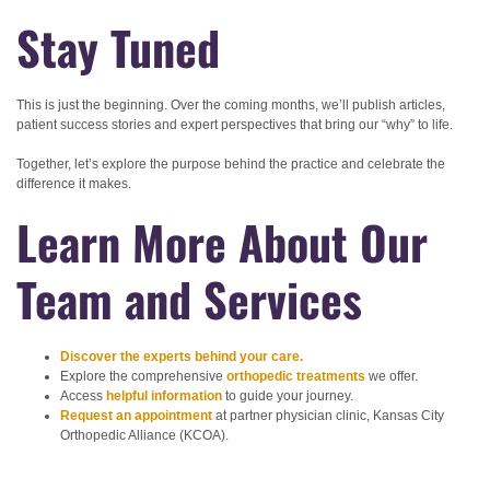
Stay Tuned
This is just the beginning. Over the coming months, we’ll publish articles,
patient success stories and expert perspectives that bring our “why” to life.
Together, let’s explore the purpose behind the practice and celebrate the
difference it makes.
Learn More About Our
Team and Services
Discover the experts behind your care.
Explore the comprehensive
orthopedic treatments
we offer.
Access
helpful information
to guide your journey.
Request an appointment
at partner physician clinic, Kansas City
Orthopedic Alliance (KCOA).