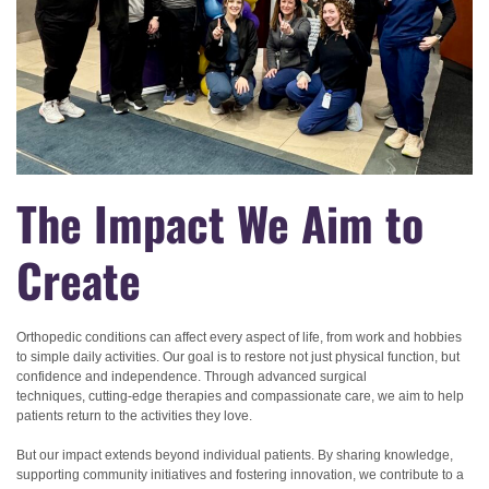
The Impact We Aim to
Create
Orthopedic conditions can affect every aspect of life, from work and hobbies
to simple daily activities. Our goal is to restore not just physical function, but
confidence and independence. Through advanced surgical
techniques, cutting-edge therapies and compassionate care, we aim to help
patients return to the activities they love.
But our impact extends beyond individual patients. By sharing knowledge,
supporting community initiatives and fostering innovation, we contribute to a