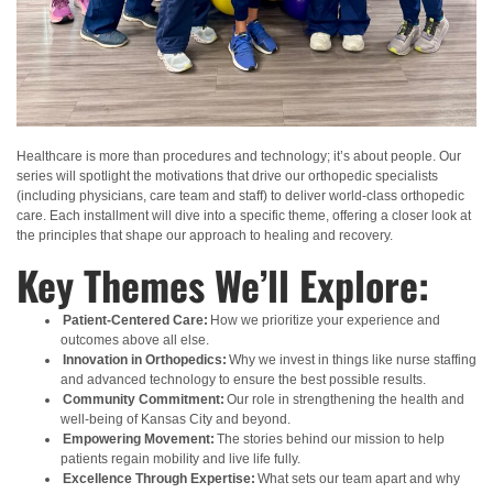
Healthcare is more than procedures and technology; it’s about people. Our
series will spotlight the motivations that drive our orthopedic specialists
(including physicians, care team and staff) to deliver world-class orthopedic
care. Each installment will dive into a specific theme, offering a closer look at
the principles that shape our approach to
healing and recovery.
Key Themes We’ll Explore:
Patient-Centered Care:
How we prioritize your experience and
outcomes above all else.
Innovation in Orthopedics:
Why we invest
in things like nurse staffing
and advanced technology to ensure t
he best possible results.
Community Commitment:
Our role in strengthening the health and
well-being of Kansas City and beyond.
Empowering Movement:
The stories behind our mission to help
patients regain mobility and live life fully.
Excellence Through Expertise:
What sets our team apart and why