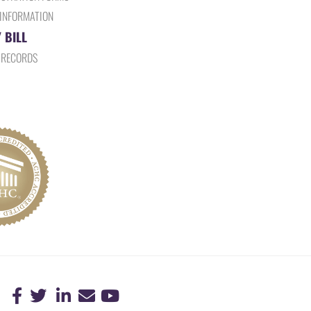
 INFORMATION
 BILL
 RECORDS