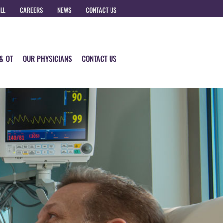
ILL
CAREERS
NEWS
CONTACT US
 & OT
OUR PHYSICIANS
CONTACT US