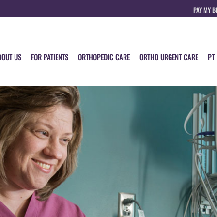
PAY MY B
BOUT US
FOR PATIENTS
ORTHOPEDIC CARE
ORTHO URGENT CARE
PT