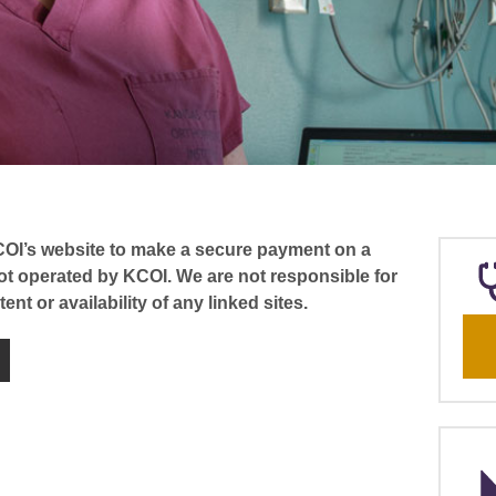
COI’s website to make a secure payment on a
not operated by KCOI. We are not responsible for
ent or availability of any linked sites.