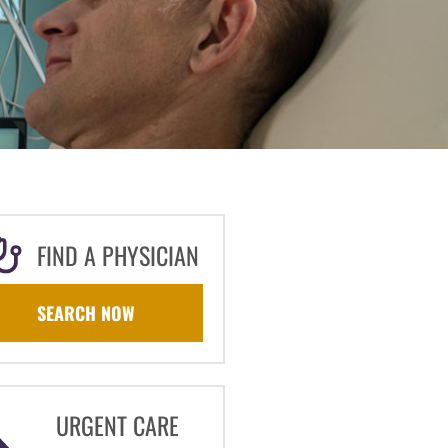
FIND A PHYSICIAN
SEARCH NOW
URGENT CARE