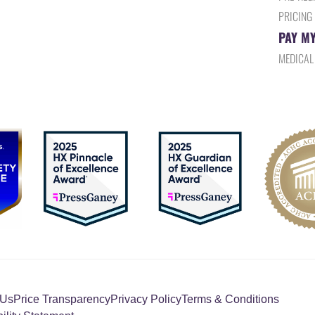
PRICING
PAY MY
MEDICAL
 Us
Price Transparency
Privacy Policy
Terms & Conditions