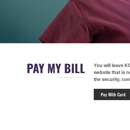
PAY MY BILL
You will leave K
website that is 
the security, cont
Pay With Card