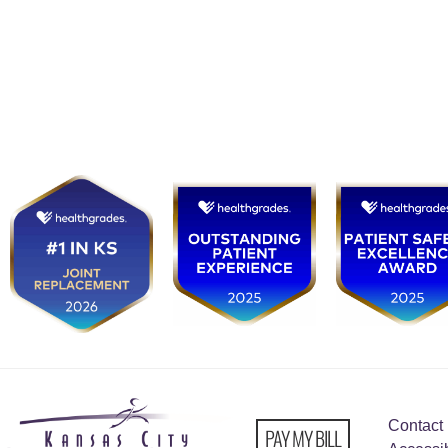
Contact
PAY MY BILL