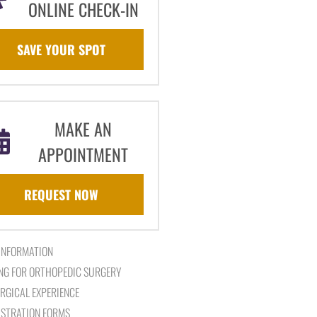
ONLINE CHECK-IN
SAVE YOUR SPOT
MAKE AN
APPOINTMENT
REQUEST NOW
 INFORMATION
NG FOR ORTHOPEDIC SURGERY
RGICAL EXPERIENCE
ISTRATION FORMS