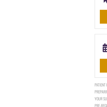
PATIENT
PREPARI
YOUR SU
PRE-REG