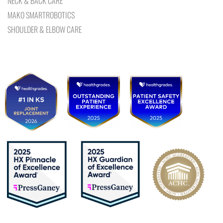
NECK & BACK CARE
MAKO SMARTROBOTICS
SHOULDER & ELBOW CARE