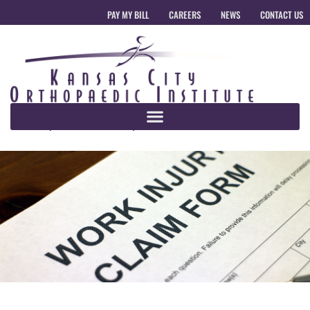
PAY MY BILL
CAREERS
NEWS
CONTACT US