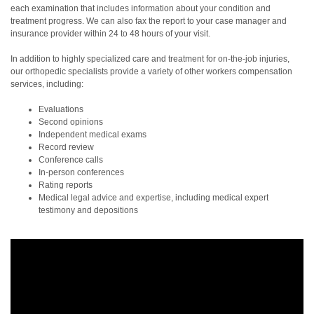
each examination that includes information about your condition and
treatment progress. We can also fax the report to your case manager and
insurance provider within 24 to 48 hours of your visit.
In addition to highly specialized care and treatment for on-the-job injuries,
our orthopedic specialists provide a variety of other workers compensation
services, including:
Evaluations
Second opinions
Independent medical exams
Record review
Conference calls
In-person conferences
Rating reports
Medical legal advice and expertise, including medical expert
testimony and depositions