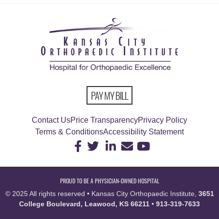
PAY MY BILL
Contact Us
Price Transparency
Privacy Policy
Terms & Conditions
Accessibility Statement
PROUD TO BE A PHYSICIAN-OWNED HOSPITAL
© 2025 All rights reserved • Kansas City Orthopaedic Institute,
3651
College Boulevard, Leawood, KS 66211
•
913-319-7633