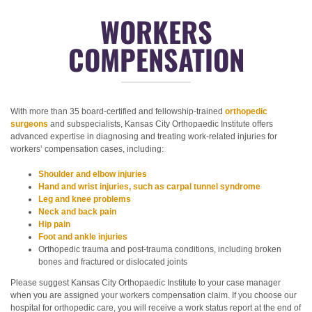
WORKERS
COMPENSATION
With more than 35 board-certified and fellowship-trained
orthopedic
surgeons
and subspecialists, Kansas City Orthopaedic Institute offers
advanced expertise in diagnosing and treating work-related injuries for
workers’ compensation cases, including:
Shoulder and elbow injuries
Hand and wrist injuries, such as carpal tunnel syndrome
Leg and knee problems
Neck and back pain
Hip pain
Foot and ankle injuries
Orthopedic trauma and post-trauma conditions, including broken
bones and fractured or dislocated joints
Please suggest Kansas City Orthopaedic Institute to your case manager
when you are assigned your workers compensation claim. If you choose our
hospital for orthopedic care, you will receive a work status report at the end of