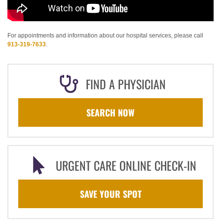
For appointments and information about our hospital services, please call
913-319-7633
.
FIND A PHYSICIAN
SEARCH NOW
URGENT CARE ONLINE CHECK-IN
SAVE YOUR SPOT