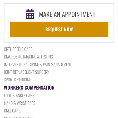
MAKE AN APPOINTMENT
REQUEST NOW
ORTHOPEDIC CARE
DIAGNOSTIC IMAGING & TESTING
INTERVENTIONAL SPINE & PAIN MANAGEMENT
JOINT REPLACEMENT SURGERY
SPORTS MEDICINE
WORKERS COMPENSATION
FOOT & ANKLE CARE
HAND & WRIST CARE
KNEE CARE