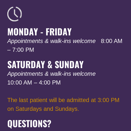
MONDAY - FRIDAY
Appointments & walk-ins welcome
8:00 AM
– 7:00 PM
SATURDAY & SUNDAY
Appointments & walk-ins welcome
10:00 AM – 4:00 PM
The last patient will be admitted at 3:00 PM
on Saturdays and Sundays.
QUESTIONS?