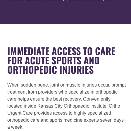
IMMEDIATE ACCESS TO CARE
FOR ACUTE SPORTS AND
ORTHOPEDIC INJURIES
When sudden bone, joint or muscle injuries occur, prompt
treatment from providers who specialize in orthopedic
care helps ensure the best recovery. Conveniently
located inside Kansas City Orthopaedic Institute, Ortho
Urgent Care provides access to highly specialized
orthopedic care and sports medicine experts seven days
a week.