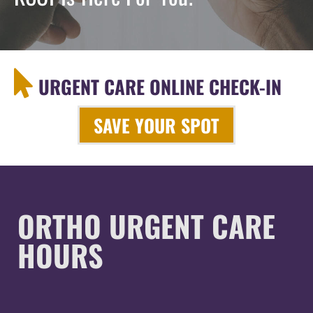
URGENT CARE ONLINE CHECK-IN
SAVE YOUR SPOT
ORTHO URGENT CARE
HOURS