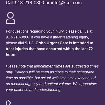
Call
913-218-0800
or
info@kcoi.com
For questions regarding your injury, please call us at
913-218-0800. If you have a life-threatening injury,
please dial 9-1-1.
Ortho Urgent Care is intended to
treat injuries that have occurred within the last 72
hours.
Please note that appointment times are suggested times
only. Patients will be seen as close to their scheduled
time as possible, but actual wait times may vary based
on medical urgency and patient volume. We appreciate
your patience and understanding.