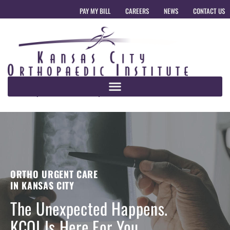
PAY MY BILL
CAREERS
NEWS
CONTACT US
ORTHO URGENT CARE
IN KANSAS CITY
The Unexpected Happens.
KCOI Is Here For You.