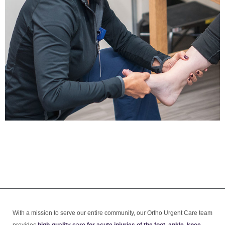
With a mission to serve our entire community, our Ortho Urgent Care team