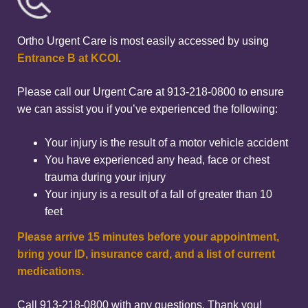
Ortho Urgent Care is most easily accessed by using
Entrance B at KCOI
.
Please call our Urgent Care at 913-218-0800 to ensure
we can assist you if you’ve experienced the following:
Your injury is the result of a motor vehicle accident
You have experienced any head, face or chest
trauma during your injury
Your injury is a result of a fall of greater than 10
feet
Please arrive 15 minutes before your appointment,
bring your ID, insurance card, and a list of current
medications.
Call 913-218-0800 with any questions. Thank you!