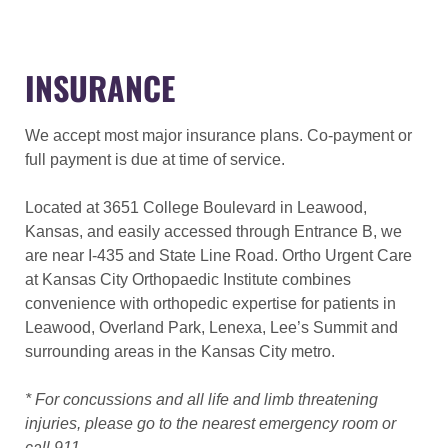
INSURANCE
We accept most major insurance plans. Co-payment or
full payment is due at time of service.
Located at 3651 College Boulevard in Leawood,
Kansas, and easily accessed through Entrance B, we
are near I-435 and State Line Road. Ortho Urgent Care
at Kansas City Orthopaedic Institute combines
convenience with orthopedic expertise for patients in
Leawood, Overland Park, Lenexa, Lee’s Summit and
surrounding areas in the Kansas City metro.
* For concussions and all life and limb threatening
injuries, please go to the nearest emergency room or
call 911.