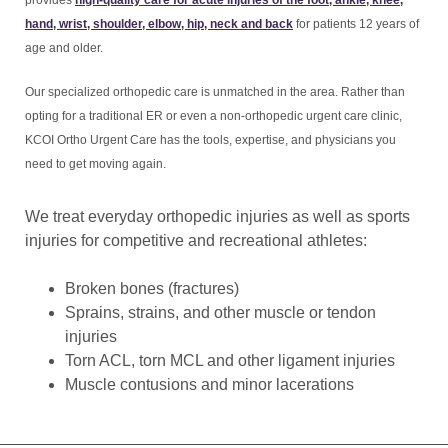
provides
high-quality care for acute injuries of the foot, ankle, knee,
hand, wrist, shoulder, elbow, hip, neck and back
for patients 12 years of
age and older.
Our specialized orthopedic care is unmatched in the area. Rather than
opting for a traditional ER or even a non-orthopedic urgent care clinic,
KCOI Ortho Urgent Care has the tools, expertise, and physicians you
need to get moving again.
We treat everyday orthopedic injuries as well as sports
injuries for competitive and recreational athletes:
Broken bones (fractures)
Sprains, strains, and other muscle or tendon
injuries
Torn ACL, torn MCL and other ligament injuries
Muscle contusions and minor lacerations