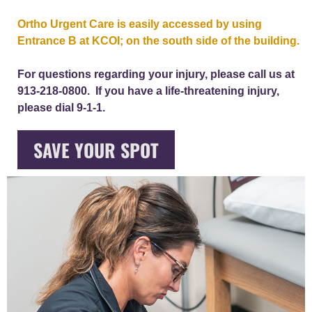
Ortho Urgent Care is easily accessed by using
Entrance B at KCOI; on the south side of the building.
For questions regarding your injury, please call us at
913-218-0800. If you have a life-threatening injury,
please dial 9-1-1.
SAVE YOUR SPOT