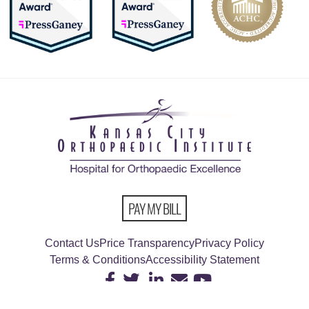
PAY MY BILL
Contact Us
Price Transparency
Privacy Policy
Terms & Conditions
Accessibility Statement