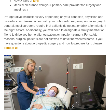
New X-rays or
MRI
Medical clearance from your primary care provider for surgery and
anesthesia
Pre-operative instructions vary depending on your condition, physician and
procedure, so please consult with your orthopedic surgeon prior to surgery. In
general, most surgeons require that patients do not eat or drink after midnight
the night before. Additionally, you will need to designate a family member or
friend to drive you home after outpatient or inpatient surgery. For safety
reasons, surgical patients are not allowed to drive themselves home. If you
have questions about orthopedic surgery and how to prepare for it, please
contact us
.