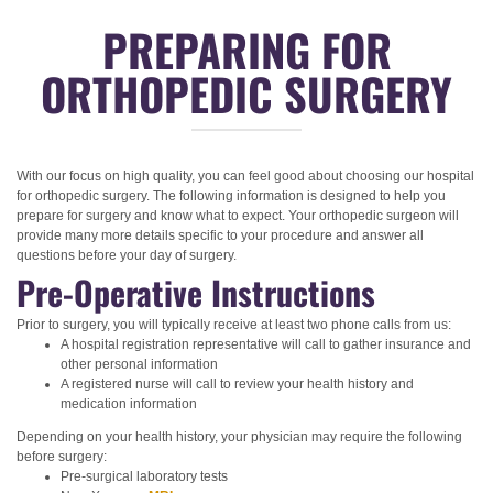
PREPARING FOR
ORTHOPEDIC SURGERY
With our focus on high quality, you can feel good about choosing our hospital
for orthopedic surgery. The following information is designed to help you
prepare for surgery and know what to expect. Your orthopedic surgeon will
provide many more details specific to your procedure and answer all
questions before your day of surgery.
Pre-Operative Instructions
Prior to surgery, you will typically receive at least two phone calls from us:
A hospital registration representative will call to gather insurance and
other personal information
A registered nurse will call to review your health history and
medication information
Depending on your health history, your physician may require the following
before surgery:
Pre-surgical laboratory tests