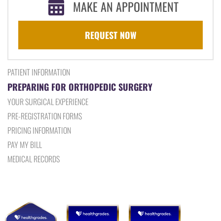
MAKE AN APPOINTMENT
REQUEST NOW
PATIENT INFORMATION
PREPARING FOR ORTHOPEDIC SURGERY
YOUR SURGICAL EXPERIENCE
PRE-REGISTRATION FORMS
PRICING INFORMATION
PAY MY BILL
MEDICAL RECORDS