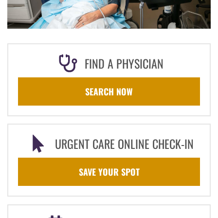
FIND A PHYSICIAN
SEARCH NOW
URGENT CARE ONLINE CHECK-IN
SAVE YOUR SPOT