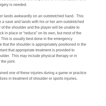
urgery is needed.
player lands awkwardly on an outstretched hand. This
e a save and lands with his or her arm outstretched
 of the shoulder and the player will be unable to
 in place or “reduce” on its own, but most of the
. This is usually best done in the emergency
that the shoulder is appropriately positioned in the
rtant that appropriate treatment is provided to
houlder. This may include physical therapy or in
the joint.
ained one of these injuries during a game or practice
zes in treatment of shoulder or sports injuries.