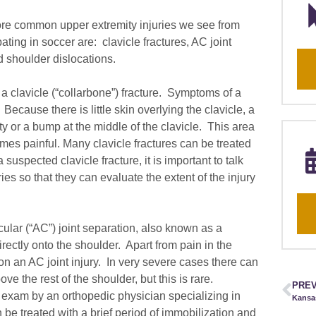
ore common upper extremity injuries we see from
pating in soccer are: clavicle fractures, AC joint
 shoulder dislocations.
a clavicle (“collarbone”) fracture. Symptoms of a
. Because there is little skin overlying the clavicle, a
ty or a bump at the middle of the clavicle. This area
mes painful. Many clavicle fractures can be treated
 suspected clavicle fracture, it is important to talk
es so that they can evaluate the extent of the injury
ular (“AC”) joint separation, also known as a
irectly onto the shoulder. Apart from pain in the
 on an AC joint injury. In very severe cases there can
e the rest of the shoulder, but this is rare.
PREV
d exam by an orthopedic physician specializing in
n be treated with a brief period of immobilization and