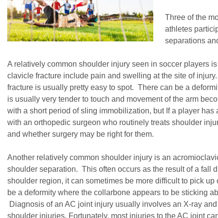
Three of the m
athletes partici
separations and
A relatively common shoulder injury seen in soccer players is 
clavicle fracture include pain and swelling at the site of injury
fracture is usually pretty easy to spot. There can be a deformi
is usually very tender to touch and movement of the arm beco
with a short period of sling immobilization, but If a player has a
with an orthopedic surgeon who routinely treats shoulder injuri
and whether surgery may be right for them.
Another relatively common shoulder injury is an acromioclavic
shoulder separation. This often occurs as the result of a fall d
shoulder region, it can sometimes be more difficult to pick up
be a deformity where the collarbone appears to be sticking abov
Diagnosis of an AC joint injury usually involves an X-ray an
shoulder injuries. Fortunately, most injuries to the AC joint ca