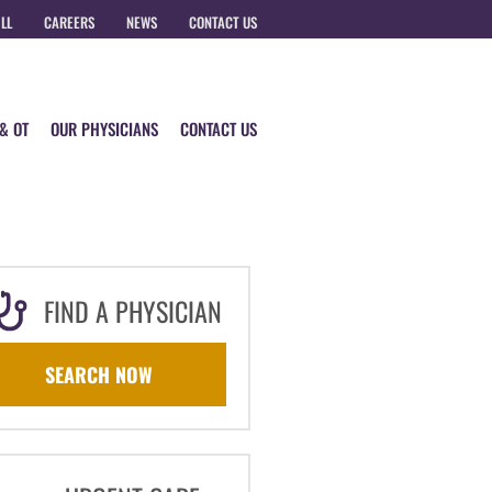
ILL
CAREERS
NEWS
CONTACT US
 & OT
OUR PHYSICIANS
CONTACT US
FIND A PHYSICIAN
SEARCH NOW