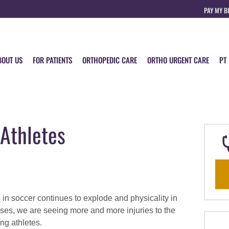
PAY MY B
BOUT US
FOR PATIENTS
ORTHOPEDIC CARE
ORTHO URGENT CARE
PT
 Athletes
n in soccer continues to explode and physicality in
ases, we are seeing more and more injuries to the
ng athletes.