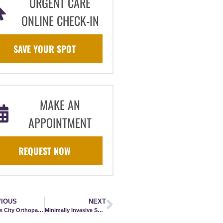
URGENT CARE
ONLINE CHECK-IN
SAVE YOUR SPOT
MAKE AN
APPOINTMENT
REQUEST NOW
IOUS
NEXT
Kansas City Orthopaedic Institute Now Offering Mako SmartRobotics™
Minimally Invasive Surgery for Achilles Tendon Repair Including Early Intervention: How This Relates to RTS