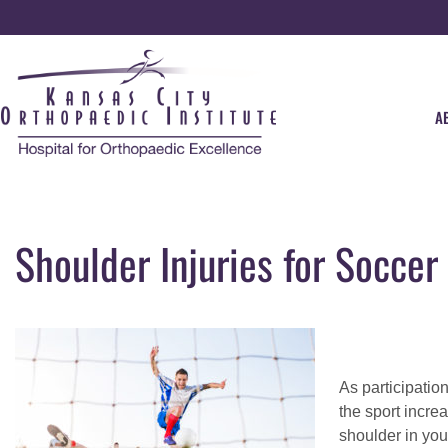
A
Shoulder Injuries for Soccer
As participatio
the sport incre
shoulder in you