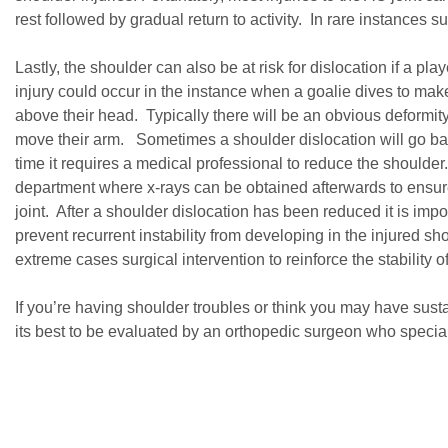
rest followed by gradual return to activity. In rare instances s
Lastly, the shoulder can also be at risk for dislocation if a 
injury could occur in the instance when a goalie dives to mak
above their head. Typically there will be an obvious deformity
move their arm. Sometimes a shoulder dislocation will go back
time it requires a medical professional to reduce the shoulder
department where x-rays can be obtained afterwards to ensure 
joint. After a shoulder dislocation has been reduced it is impo
prevent recurrent instability from developing in the injured s
extreme cases surgical intervention to reinforce the stability of 
If you’re having shoulder troubles or think you may have sust
its best to be evaluated by an orthopedic surgeon who speciali