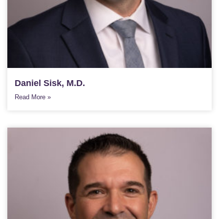
Daniel Sisk, M.D.
Read More »