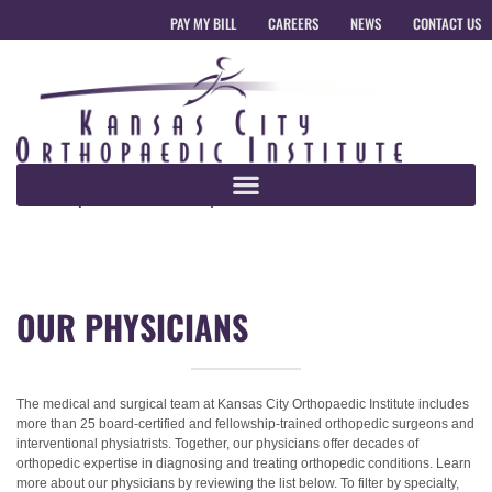
PAY MY BILL
CAREERS
NEWS
CONTACT US
OUR PHYSICIANS
The medical and surgical team at Kansas City Orthopaedic Institute includes
more than 25 board-certified and fellowship-trained orthopedic surgeons and
interventional physiatrists. Together, our physicians offer decades of
orthopedic expertise in diagnosing and treating orthopedic conditions. Learn
more about our physicians by reviewing the list below. To filter by specialty,