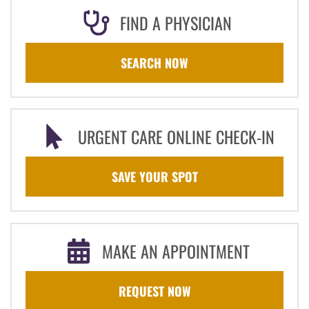
FIND A PHYSICIAN
SEARCH NOW
URGENT CARE ONLINE CHECK-IN
SAVE YOUR SPOT
MAKE AN APPOINTMENT
REQUEST NOW