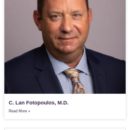
C. Lan Fotopoulos, M.D.
Read More »