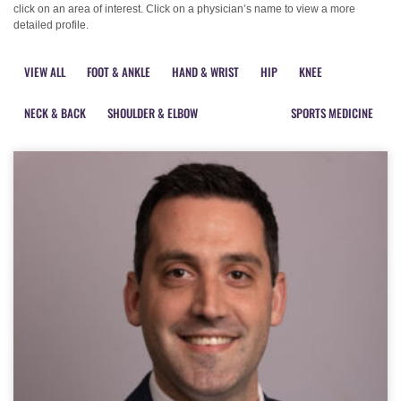
click on an area of interest. Click on a physician’s name to view a more
detailed profile.
VIEW ALL
FOOT & ANKLE
HAND & WRIST
HIP
KNEE
NECK & BACK
SHOULDER & ELBOW
PHYSIATRY
SPORTS MEDICINE