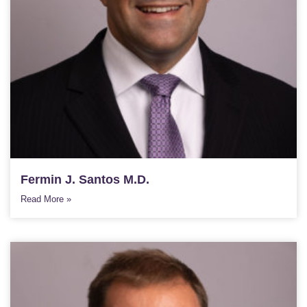
Fermin J. Santos M.D.
Read More »