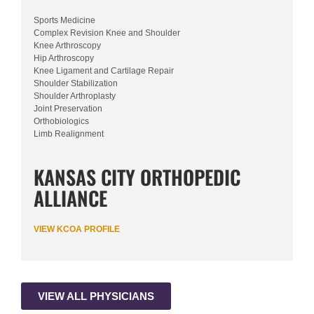
Sports Medicine
Complex Revision Knee and Shoulder
Knee Arthroscopy
Hip Arthroscopy
Knee Ligament and Cartilage Repair
Shoulder Stabilization
Shoulder Arthroplasty
Joint Preservation
Orthobiologics
Limb Realignment
KANSAS CITY ORTHOPEDIC
ALLIANCE
VIEW KCOA PROFILE
VIEW ALL PHYSICIANS