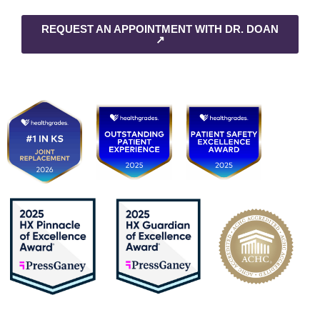
REQUEST AN APPOINTMENT WITH DR. DOAN
↗