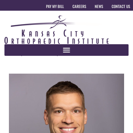
PAY MY BILL
CAREERS
NEWS
CONTACT US