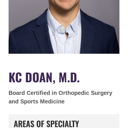
KC DOAN, M.D.
Board Certified in Orthopedic Surgery
and Sports Medicine
AREAS OF SPECIALTY