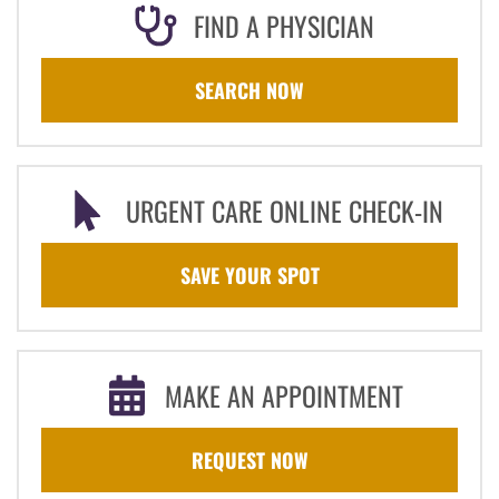
FIND A PHYSICIAN
SEARCH NOW
URGENT CARE ONLINE CHECK-IN
SAVE YOUR SPOT
MAKE AN APPOINTMENT
REQUEST NOW