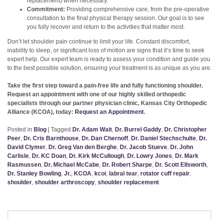
replacement) when necessary.
Commitment:
Providing comprehensive care, from the pre-operative
consultation to the final physical therapy session. Our goal is to see
you fully recover and return to the activities that matter most.
Don’t let shoulder pain continue to limit your life. Constant discomfort,
inability to sleep, or significant loss of motion are signs that it’s time to seek
expert help. Our expert team is ready to assess your condition and guide you
to the best possible solution, ensuring your treatment is as unique as you are.
Take the first step toward a pain-free life and fully functioning shoulder.
Request an appointment with one of our highly skilled orthopedic
specialists through our partner physician clinic, Kansas City Orthopedic
Alliance (KCOA), today:
Request an Appointment
.
Posted in
Blog
|
Tagged
Dr. Adam Wait
,
Dr. Burrel Gaddy
,
Dr. Christopher
Peer
,
Dr. Cris Barnthouse
,
Dr. Dan Chernoff
,
Dr. Daniel Stechschulte
,
Dr.
David Clymer
,
Dr. Greg Van den Berghe
,
Dr. Jacob Stueve
,
Dr. John
Carlisle
,
Dr. KC Doan
,
Dr. Kirk McCullough
,
Dr. Lowry Jones
,
Dr. Mark
Rasmussen
,
Dr. Michael McCabe
,
Dr. Robert Sharpe
,
Dr. Scott Ellsworth
,
Dr. Stanley Bowling
,
Jr.
,
KCOA
,
kcoi
,
labral tear
,
rotator cuff repair
,
shoulder
,
shoulder arthroscopy
,
shoulder replacement