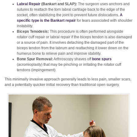
Labral Repair
(Bankart and SLAP):
The surgeon uses anchors and
sutures to reattach the torn labral cartilage back to the edge of the
socket, often stabilizing the joint to prevent future dislocations.
A
specific type is the Bankart repair
for tears associated with shoulder
instability.
Biceps Tenodesis:
This procedure is often performed alongside
rotator cuff repair or labral repair if the biceps tendon is also damaged
or a source of pain. It involves detaching the damaged part of the
biceps tendon from the labrum and reattaching it lower down on the
humerus bone to relieve pain and improve stability.
Bone Spur Removal:
Arthroscopy shaves off
bone spurs
(acromioplasty) that may be pinching or irritating the rotator cuff
tendons (impingement).
This minimally invasive approach generally leads to less pain, smaller scars,
and a potentially quicker initial recovery than traditional open surgery.