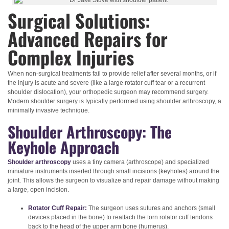
Surgical Solutions:
Advanced Repairs for
Complex Injuries
When non-surgical treatments fail to provide relief after several months, or if
the injury is acute and severe (like a large rotator cuff tear or a recurrent
shoulder dislocation), your orthopedic surgeon may recommend surgery.
Modern shoulder surgery is typically performed using shoulder arthroscopy, a
minimally invasive technique.
Shoulder Arthroscopy: The
Keyhole Approach
Shoulder arthroscopy
uses a tiny camera (arthroscope) and specialized
miniature instruments inserted through small incisions (keyholes) around the
joint. This allows the surgeon to visualize and repair damage without making
a large, open incision.
Rotator Cuff Repair:
The surgeon uses sutures and anchors (small
devices placed in the bone) to reattach the torn rotator cuff tendons
back to the head of the upper arm bone (humerus).