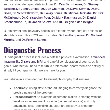
patient-first approach. We treat the person, not just the symptom. Our team of
surgical shoulder specialists includes
Dr. Cris Barnthouse
,
Dr. Stanley
Bowling,
Dr. John Carlisle
,
Dr. Dan Chernoff
,
Dr. David Clymer,
Dr. KC
Doan
,
Dr. Scott Ellsworth,
Dr. Lowry Jones
,
Dr. Michael McCabe
,
Dr. Kirk
McCullough
,
Dr. Christopher Peer,
Dr. Mark Rasmussen
,
Dr. Daniel
Stechschulte Jr.
,
Dr. Jacob Stueve
, and
Dr. Greg Van den Berghe.
Our interventional physiatry specialists offer many non-surgical options for
shoulder care. This KCOI team includes:
Dr. Lan Fotopoulos
,
Dr. Micheal
Murphy
, and
Dr. Fermin Santos.
Diagnostic Process
Our diagnostic process includes a detailed physical examination,
advanced
imaging like X-rays and MRI
, and careful consideration of your specific
goals. Whether you need to return to professional sports medicine activity or
simply lift your grandchild, we are here for you.
We believe in a shoulder pain treatment philosophy that ensures:
Accuracy:
Using state-of-the-art imaging to correctly diagnose the
precise nature of the problem.
Personalization:
An example of personalization is starting with the
least invasive treatment possible (conservative care) and only
advancing to surgery (like shoulder arthroscopy or shoulder