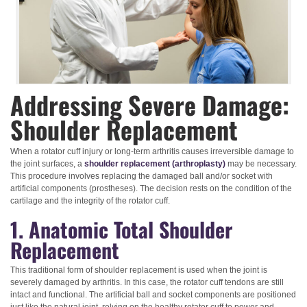
Addressing Severe Damage:
Shoulder Replacement
When a rotator cuff injury or long-term arthritis causes irreversible damage to
the joint surfaces, a
shoulder replacement (arthroplasty)
may be necessary.
This procedure involves replacing the damaged ball and/or socket with
artificial components (prostheses). The decision rests on the condition of the
cartilage and the integrity of the rotator cuff.
1. Anatomic Total Shoulder
Replacement
This traditional form of shoulder replacement is used when the joint is
severely damaged by arthritis. In this case, the rotator cuff tendons are still
intact and functional. The artificial ball and socket components are positioned