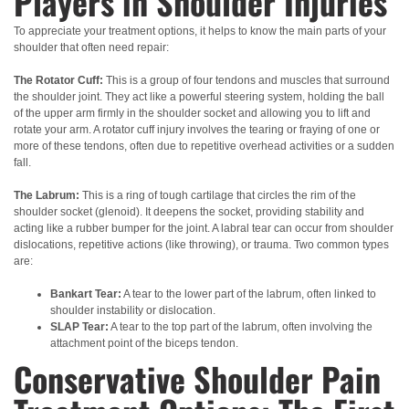
Players in Shoulder Injuries
To appreciate your treatment options, it helps to know the main parts of your
shoulder that often need repair:
The Rotator Cuff:
This is a group of four tendons and muscles that surround
the shoulder joint. They act like a powerful steering system, holding the ball
of the upper arm firmly in the shoulder socket and allowing you to lift and
rotate your arm. A rotator cuff injury involves the tearing or fraying of one or
more of these tendons, often due to repetitive overhead activities or a sudden
fall.
The Labrum:
This is a ring of tough cartilage that circles the rim of the
shoulder socket (glenoid). It deepens the socket, providing stability and
acting like a rubber bumper for the joint. A labral tear can occur from shoulder
dislocations, repetitive actions (like throwing), or trauma. Two common types
are:
Bankart Tear:
A tear to the lower part of the labrum, often linked to
shoulder instability or dislocation.
SLAP Tear:
A tear to the top part of the labrum, often involving the
attachment point of the biceps tendon.
Conservative Shoulder Pain