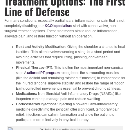
Treatment Options: The First
Line of Defense
For many conditions, especially partial tears, inflammation, or pain that is not
completely disabling, our
KCOI specialists
start with conservative, non-
surgical treatment options. These treatments aim to reduce inflammation,
alleviate pain, and restore function without an operation.
Rest and Activity Modification:
Giving the shoulder a chance to heal
is critical. This often involves wearing a sling for a short period and
avoiding activities that require lifting, pushing, or overhead
movements.
Physical Therapy (PT):
This is often the most important non-surgical
step. A
tailored PT program
strengthens the surrounding muscles
(like the deltoid and remaining rotator cuff muscles) to compensate for
the injured tendons, improve stability, and restore the range of motion.
Early, controlled movement is essential to prevent chronic stiffness.
Medications:
Non-Steroidal Anti-Inflammatory Drugs (NSAIDs) like
ibuprofen can help manage pain and reduce swelling.
Corticosteroid Injections:
Injecting a powerful anti-inflammatory
medicine directly into the joint can offer significant, temporary pain
relief. Injections can calm inflammation and allow the patient to
participate more effectively in physical therapy.