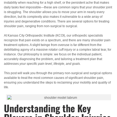
instability when reaching for a high shelf, or the persistent ache that makes
daily tasks feel impossible—these are common signs that your shoulder joint
is struggling. The shoulder allows you to move your arm in nearly every
direction, but its complexity also makes it vulnerable to a wide array of
injuries and degenerative conditions. There are several options for treating
shoulder pain, ranging from non-surgical to surgical.
At Kansas City Orthopaedic Institute (KCOI), our orthopedic specialists
recognize that pain exists on a spectrum, and there are many shoulder pain
treatment options. A slight twinge from overuse is far different from the
debilitating agony of a massive rotator cuff injury or a complex labral tear, for
instance. Our philosophy is simple: we focus on the individual patient,
accurately diagnosing the problem, and tailoring a treatment plan that
addresses
your specific pain level, lifestyle, and goals.
This post will walk you through the primary non-surgical and surgical options
available to treat the most common causes of significant shoulder pain,
ensuring you understand the steps to reclaiming your mobility and quality of
life.
Understanding the Key