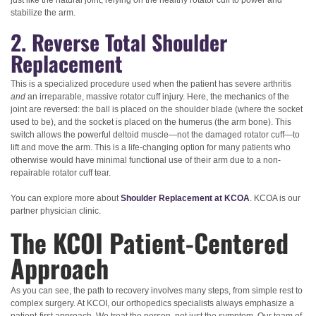
just like the natural joint, relying on the healthy rotator cuff to power and
stabilize the arm.
2. Reverse Total Shoulder
Replacement
This is a specialized procedure used when the patient has severe arthritis
and
an irreparable, massive rotator cuff injury. Here, the mechanics of the
joint are reversed: the ball is placed on the shoulder blade (where the socket
used to be), and the socket is placed on the humerus (the arm bone). This
switch allows the powerful deltoid muscle—not the damaged rotator cuff—to
lift and move the arm. This is a life-changing option for many patients who
otherwise would have minimal functional use of their arm due to a non-
repairable rotator cuff tear.
You can explore more about
Shoulder Replacement at KCOA
. KCOA is our
partner physician clinic.
The KCOI Patient-Centered
Approach
As you can see, the path to recovery involves many steps, from simple rest to
complex surgery. At KCOI, our orthopedics specialists always emphasize a