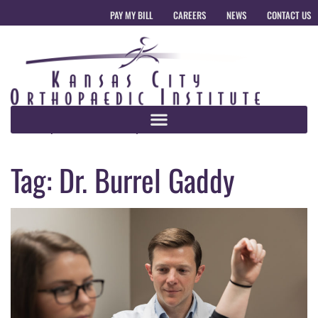
PAY MY BILL
CAREERS
NEWS
CONTACT US
Tag:
Dr. Burrel Gaddy