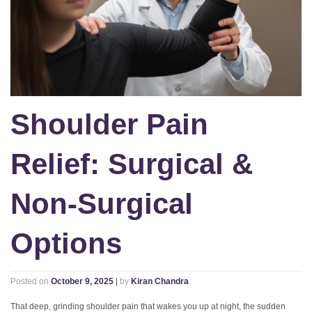
Shoulder Pain
Relief: Surgical &
Non-Surgical
Options
Posted on
October 9, 2025
|
by
Kiran Chandra
That deep, grinding shoulder pain that wakes you up at night, the sudden