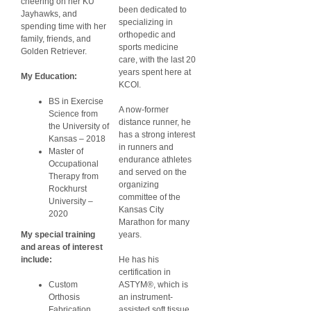
cheering on her KU
been dedicated to
Jayhawks, and
specializing in
spending time with her
orthopedic and
family, friends, and
sports medicine
Golden Retriever.
care, with the last 20
years spent here at
My Education:
KCOI.
BS in Exercise
A now-former
Science from
distance runner, he
the University of
has a strong interest
Kansas – 2018
in runners and
Master of
endurance athletes
Occupational
and served on the
Therapy from
organizing
Rockhurst
committee of the
University –
Kansas City
2020
Marathon for many
My special training
years.
and areas of interest
include:
He has his
certification in
Custom
ASTYM®, which is
Orthosis
an instrument-
Fabrication
assisted soft tissue