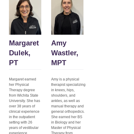
Margaret
Amy
Dulek,
Wastler,
PT
MPT
Margaret earned
Amy is a physical
her Physical
therapist specializing
Therapy degree
in knees, hips,
from Wichita State
shoulders, and
University. She has
ankles, as well as
over 38 years of
manual therapy and
clinical experience
general orthopedics.
in the outpatient
She earned her BS
setting with 26
in Biology and her
years of vestibular
Master of Physical
experience.
Therapy from