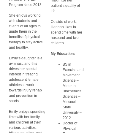
maximize her
Program since 2013.
patient’s quality of
life.
She enjoys working
with students and
Outside of work,
clients of all ages to
Hannah likes to
guide them in the
spend time with her
benefits of physical
husband and two
therapy to stay active
children.
and healthy.
My Education:
Emily’s daughter is a
gymnast, and this
BS in
drives her special
Exercise and
interest in treating
Movement
adolescent female
Science –
athletes to work
Minor in
towards injury rehab
Biochemical
and prevention in
Sciences –
sports.
Missouri
State
Emily enjoys spending
University –
time with her family
2012
and children at their
Doctor of
various activities,
Physical
hiking, traveling, and