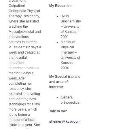
a year-long
Outpatient
My Education:
Orthopedic Physical
Therapy Residency,
BA in
where she assisted
Biochemistry
teaching the
– University
Musculoskeletal and
of Kansas –
Interventions
2001
courses to current
Master of
PT students 2 days a
Physical
week and treated at
Therapy –
the hospital
University of
outpatient
Kansas –
department under a
2004
mentor 3 days a
My Special training
week. After
and area of
completing her
interest:
residency, she
returned to traveling
General
and learning new
orthopedics
techniques for a few
more years, which
Talk to me:
led to being a
director of a local
sheinen@kcoi.com
clinic for a year. She