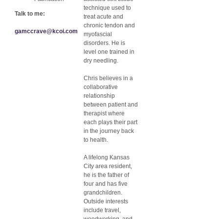
technique used to
Talk to me:
treat acute and
chronic tendon and
gamccrave@kcoi.com
myofascial
disorders. He is
level one trained in
dry needling.
Chris believes in a
collaborative
relationship
between patient and
therapist where
each plays their part
in the journey back
to health.
A lifelong Kansas
City area resident,
he is the father of
four and has five
grandchildren.
Outside interests
include travel,