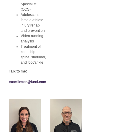
Specialist
(OCS)
Adolescent
female athlete
injury rehab
and prevention
Video running
analysis
Treatment of
knee, hip,
spine, shoulder,
and foot/ankle
Talk to me:
etomlinson@kcoi.com