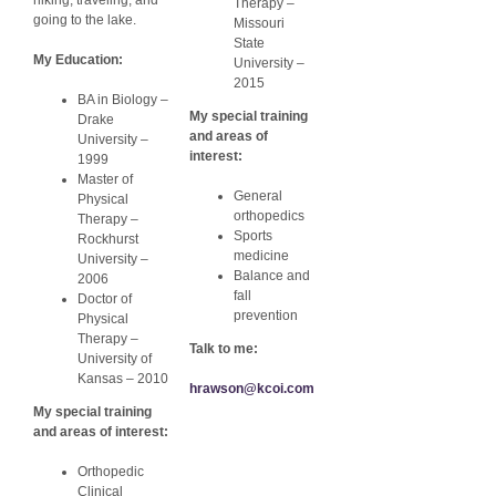
Therapy –
going to the lake.
Missouri
State
My Education:
University –
2015
BA in Biology –
My special training
Drake
and areas of
University –
interest:
1999
Master of
General
Physical
orthopedics
Therapy –
Sports
Rockhurst
medicine
University –
Balance and
2006
fall
Doctor of
prevention
Physical
Therapy –
Talk to me:
University of
Kansas – 2010
hrawson@kcoi.com
My special training
and areas of interest:
Orthopedic
Clinical