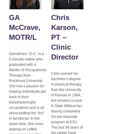
GA
Chris
McCrave,
Karson,
MOTR/L
PT –
Clinic
Garrett Ann “G.A.” is a
Director
Colorado native who
graduated with a
Master of Occupational
Chris earned his
Therapy from
bachelor’s degree
Rockhurst University.
in physical therapy
She has a passion for
from the University
helping individuals get
of Kansas in 1984,
back to their
but remains a loyal
daily/meaningful
K-State Wildcat fan,
occupations and is all
having completed
about putting the “fun”
his pre-requisite
in functional. In her
program at KSU.
spare time, she loves
The last 38 years of
sipping on coffee,
his career have