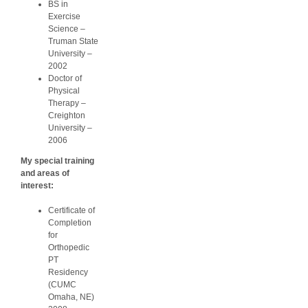
BS in
Exercise
Science –
Truman State
University –
2002
Doctor of
Physical
Therapy –
Creighton
University –
2006
My special training
and areas of
interest:
Certificate of
Completion
for
Orthopedic
PT
Residency
(CUMC
Omaha, NE)