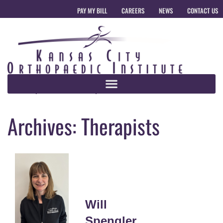
PAY MY BILL
CAREERS
NEWS
CONTACT US
Archives:
Therapists
Will
Spengler,