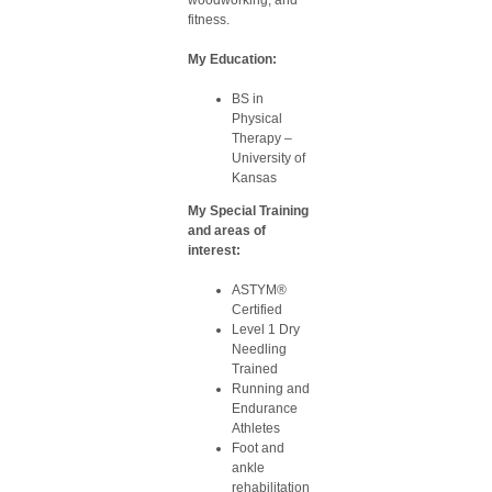
woodworking, and
fitness.
My Education:
BS in
Physical
Therapy –
University of
Kansas
My Special Training
and areas of
interest:
ASTYM®
Certified
Level 1 Dry
Needling
Trained
Running and
Endurance
Athletes
Foot and
ankle
rehabilitation