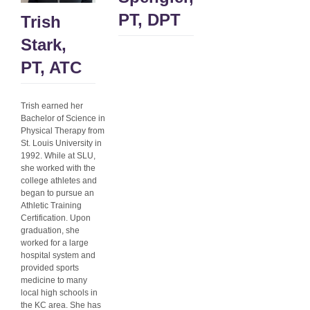
PT, DPT
Trish
Stark,
PT, ATC
Trish earned her
Bachelor of Science in
Physical Therapy from
St. Louis University in
1992. While at SLU,
she worked with the
college athletes and
began to pursue an
Athletic Training
Certification. Upon
graduation, she
worked for a large
hospital system and
provided sports
medicine to many
local high schools in
the KC area. She has