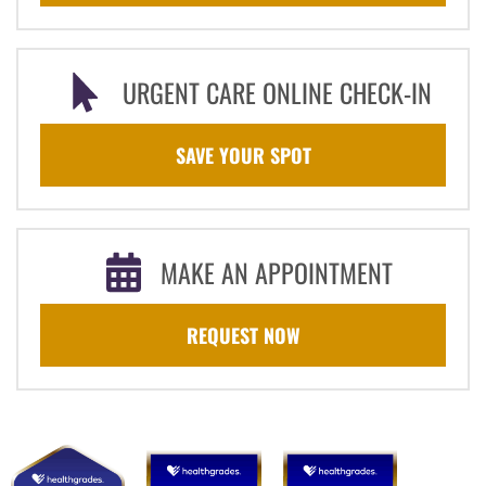
URGENT CARE ONLINE CHECK-IN
SAVE YOUR SPOT
MAKE AN APPOINTMENT
REQUEST NOW