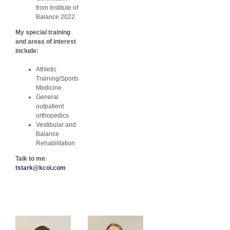
from Institute of
Balance 2022
My special training
and areas of interest
include:
Athletic
Training/Sports
Medicine
General
outpatient
orthopedics
Vestibular and
Balance
Rehabilitation
Talk to me
:
tstark@kcoi.com