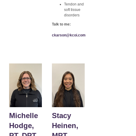
Tendon and
soft tissue
disorders
Talk to me:
ckarson@kcoi.com
Michelle
Stacy
Hodge,
Heinen,
PT, DPT
MPT