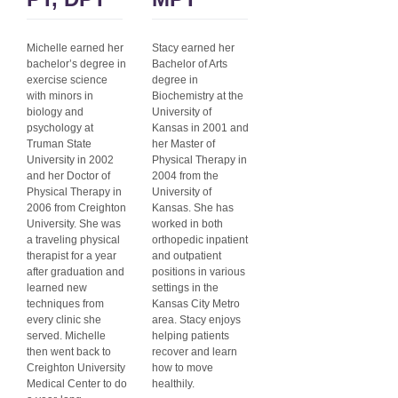
Michelle earned her
Stacy earned her
bachelor’s degree in
Bachelor of Arts
exercise science
degree in
with minors in
Biochemistry at the
biology and
University of
psychology at
Kansas in 2001 and
Truman State
her Master of
University in 2002
Physical Therapy in
and her Doctor of
2004 from the
Physical Therapy in
University of
2006 from Creighton
Kansas. She has
University. She was
worked in both
a traveling physical
orthopedic inpatient
therapist for a year
and outpatient
after graduation and
positions in various
learned new
settings in the
techniques from
Kansas City Metro
every clinic she
area. Stacy enjoys
served. Michelle
helping patients
then went back to
recover and learn
Creighton University
how to move
Medical Center to do
healthily.