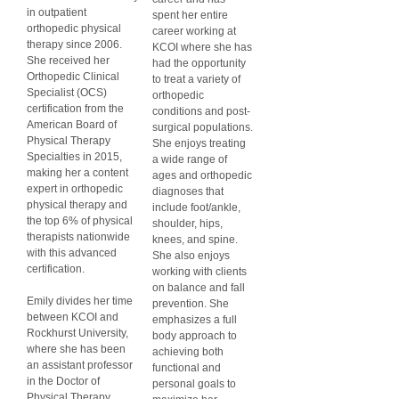
in outpatient
spent her entire
orthopedic physical
career working at
therapy since 2006.
KCOI where she has
She received her
had the opportunity
Orthopedic Clinical
to treat a variety of
Specialist (OCS)
orthopedic
certification from the
conditions and post-
American Board of
surgical populations.
Physical Therapy
She enjoys treating
Specialties in 2015,
a wide range of
making her a content
ages and orthopedic
expert in orthopedic
diagnoses that
physical therapy and
include foot/ankle,
the top 6% of physical
shoulder, hips,
therapists nationwide
knees, and spine.
with this advanced
She also enjoys
certification.
working with clients
on balance and fall
Emily divides her time
prevention. She
between KCOI and
emphasizes a full
Rockhurst University,
body approach to
where she has been
achieving both
an assistant professor
functional and
in the Doctor of
personal goals to
Physical Therapy