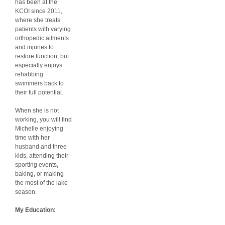
has been at the
KCOI since 2011,
where she treats
patients with varying
orthopedic ailments
and injuries to
restore function, but
especially enjoys
rehabbing
swimmers back to
their full potential.
When she is not
working, you will find
Michelle enjoying
time with her
husband and three
kids, attending their
sporting events,
baking, or making
the most of the lake
season.
My Education: