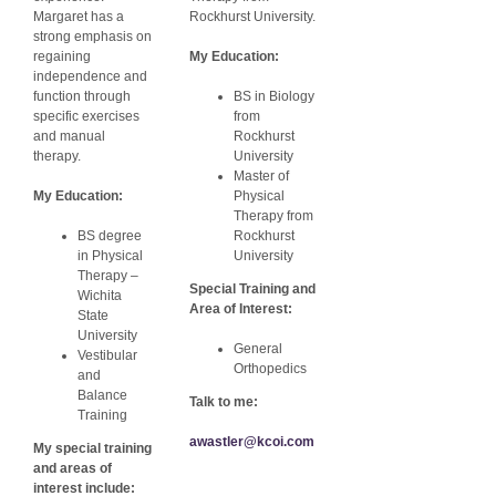
Margaret has a
Rockhurst University.
strong emphasis on
regaining
My Education:
independence and
function through
BS in Biology
specific exercises
from
and manual
Rockhurst
therapy.
University
Master of
My Education:
Physical
Therapy from
BS degree
Rockhurst
in Physical
University
Therapy –
Special Training and
Wichita
Area of Interest:
State
University
General
Vestibular
Orthopedics
and
Balance
Talk to me:
Training
awastler@kcoi.com
My special training
and areas of
interest include: