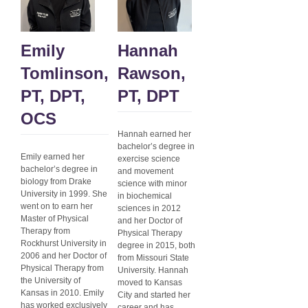
Emily
Hannah
Tomlinson,
Rawson,
PT, DPT,
PT, DPT
OCS
Hannah earned her
bachelor’s degree in
Emily earned her
exercise science
bachelor’s degree in
and movement
biology from Drake
science with minor
University in 1999. She
in biochemical
went on to earn her
sciences in 2012
Master of Physical
and her Doctor of
Therapy from
Physical Therapy
Rockhurst University in
degree in 2015, both
2006 and her Doctor of
from Missouri State
Physical Therapy from
University. Hannah
the University of
moved to Kansas
Kansas in 2010. Emily
City and started her
has worked exclusively
career and has