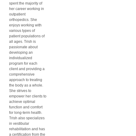
spent the majority of
her career working in
outpatient
orthopedics. She
enjoys working with
various types of
patient populations of
all ages. Trish is
passionate about
developing an
individualized
program for each
client and providing a
comprehensive
approach to treating
the body as a whole.
She strives to
empower her clients to
achieve optimal
function and comfort
for long-term health.
Trish also specializes
in vestibular
rehabilitation and has
a certification from the