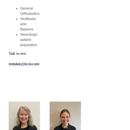
General
Orthopedics
Vestibular
and
Balance
Neurologic
patient
population
Talk to me:
mdulek@kcoi.com