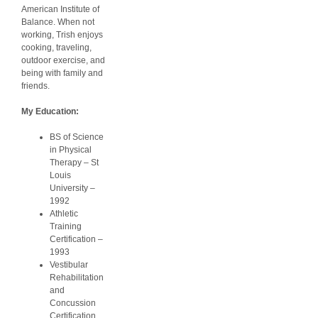
American Institute of
Balance. When not
working, Trish enjoys
cooking, traveling,
outdoor exercise, and
being with family and
friends.
My Education:
BS of Science
in Physical
Therapy – St
Louis
University –
1992
Athletic
Training
Certification –
1993
Vestibular
Rehabilitation
and
Concussion
Certification