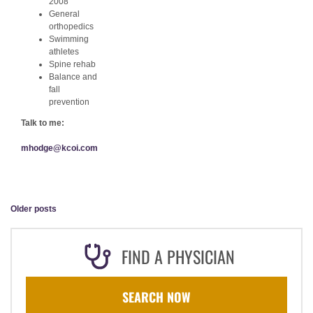
2008
General
orthopedics
Swimming
athletes
Spine rehab
Balance and
fall
prevention
Talk to me:
mhodge@kcoi.com
Older posts
FIND A PHYSICIAN
SEARCH NOW